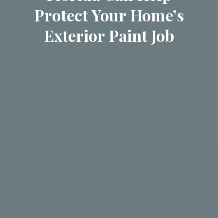
Protect Your Home’s
Exterior Paint Job