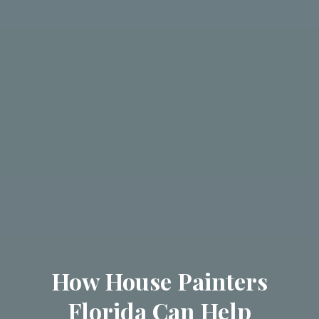
How House Painters
Florida Can Help